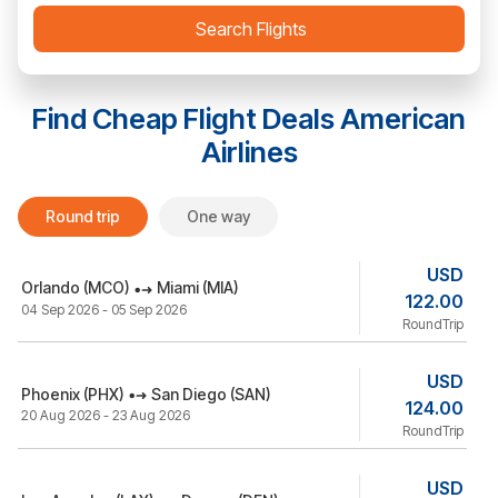
Search Flights
Find Cheap Flight Deals
American
Airlines
Round trip
One way
USD
Orlando (MCO)
Miami (MIA)
122.00
04 Sep 2026 - 05 Sep 2026
RoundTrip
USD
Phoenix (PHX)
San Diego (SAN)
124.00
20 Aug 2026 - 23 Aug 2026
RoundTrip
USD