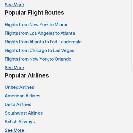
Meals are complimentary and can be purchased
See More
according to route and class
Popular Flight Routes
A wide range of entertainment in the air, including TV
Flights from New York to Miami
shows, movies and music
Live entertainment streamed directly onto your device
Flights from Los Angeles to Atlanta
Flights from Atlanta to Fort Lauderdale
Every trip made with
American Airlines Flights
is designed to
Flights from Chicago to Las Vegas
offer security, comfort, and a relaxing experience onboard.
Flights from New York to Orlando
American Airlines Baggage Policy
See More
Passengers who fly with
American Airlines Reservation
must
Popular Airlines
read the baggage policy thoroughly prior to departure.
United Airlines
Carry-On Baggage:
American Airlines
One carry-on bag, one personal item is allowed for free
Delta Airlines
Carry-ons must fit inside an overhead bin underneath
Southwest Airlines
the seat.
British Airways
Personal items can include laptop backpacks, purses,
See More
bags, or handbags that are small in size.