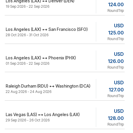
Los Angeles (LAX)
Denver (DEN)
124.00
19 Sep 2026 - 22 Sep 2026
RoundTrip
USD
Los Angeles (LAX)
San Francisco (SFO)
125.00
28 Oct 2026 - 31 Oct 2026
RoundTrip
USD
Los Angeles (LAX)
Phoenix (PHX)
126.00
01 Sep 2026 - 22 Sep 2026
RoundTrip
USD
Raleigh Durham (RDU)
Washington (DCA)
127.00
22 Aug 2026 - 24 Aug 2026
RoundTrip
USD
Las Vegas (LAS)
Los Angeles (LAX)
128.00
29 Sep 2026 - 26 Oct 2026
RoundTrip