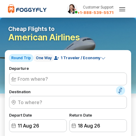
Customer Support
+1-888-539-5571
Cheap Flights to
American Airlines
Round Trip
One Way
Departure
Destination
Depart Date
Return Date