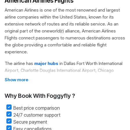
American Airlines Flights
American Airlines is one of the most renowned and largest
airline companies within the United States, known for its
extensive network of routes and its reliable service. As an
original part of the
oneworld(r) alliance
,
American Airlines
Flights
connect passengers to numerous destinations across
the globe providing a comfortable and reliable flight
experience.
The airline has
major hubs
in Dallas Fort Worth International
Airport, Charlotte Douglas International Airport, Chicago
O'Hare International Airport, Miami International Airport,
Show more
Philadelphia International Airport, Los Angeles International
Airport, New York JFK and Phoenix Sky Harbor International
Why Book With Foggyfly ?
Airport. With its giant operations and large fleet, American
Airlines is recognized as one of the top air transporters.
Best price comparison
24/7 customer support
On
Foggyfly
travellers can quickly look up American Airlines
Secure payment
Flight Deals Compare prices, and get secure Cheap
Easy cancellations