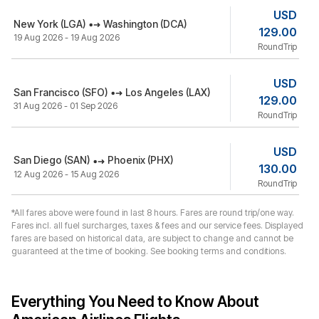
USD
New York (LGA)
Washington (DCA)
129.00
19 Aug 2026 - 19 Aug 2026
RoundTrip
USD
San Francisco (SFO)
Los Angeles (LAX)
129.00
31 Aug 2026 - 01 Sep 2026
RoundTrip
USD
San Diego (SAN)
Phoenix (PHX)
130.00
12 Aug 2026 - 15 Aug 2026
RoundTrip
*All fares above were found in last 8 hours. Fares are round trip/one way.
Fares incl. all fuel surcharges, taxes & fees and our service fees. Displayed
fares are based on historical data, are subject to change and cannot be
guaranteed at the time of booking. See booking terms and conditions.
Everything You Need to Know About