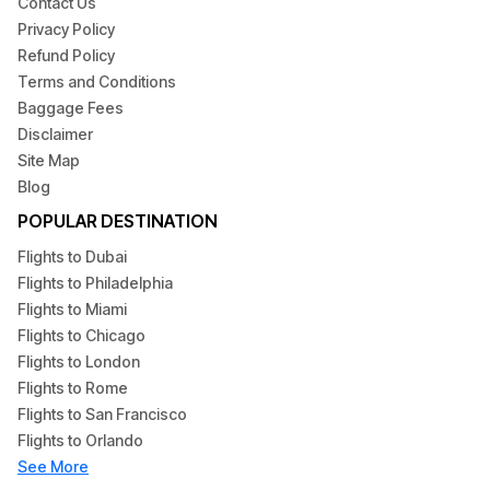
dependable customer service. If you're in search of
Contact Us
special
American Airlines deals
or a low-cost
American
Privacy Policy
Airlines airfare
or last-minute travel deals we can help you
Refund Policy
find the most affordable prices quickly.
Terms and Conditions
Baggage Fees
Make sure you book with confidence, benefit from
Disclaimer
flexibility
American Airlines Reservation
options and enjoy
Site Map
effortless travel using Foggyfly's dependable
airline ticket
Blog
reservation
online
services.
POPULAR DESTINATION
Flights to Dubai
Flights to Philadelphia
Flights to Miami
Flights to Chicago
Flights to London
Flights to Rome
Flights to San Francisco
Flights to Orlando
See More