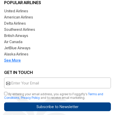
POPULAR AIRLINES
United Airlines
American Airlines
Delta Airlines
Southwest Airlines
British Airways
Air Canada
JetBlue Airways
Alaska Airlines
See More
GET IN TOUCH
By entering your email address, you agree to Foggyfly's
Terms and
Conditions
,
Privacy Policy
and to receive email marketing.
Subscribe to Newsletter