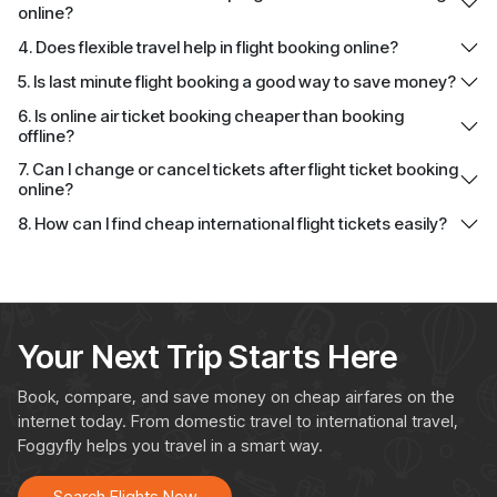
online?
4. Does flexible travel help in flight booking online?
5. Is last minute flight booking a good way to save money?
6. Is online air ticket booking cheaper than booking
offline?
7. Can I change or cancel tickets after flight ticket booking
online?
8. How can I find cheap international flight tickets easily?
Your Next Trip Starts Here
Book, compare, and save money on cheap airfares on the
internet today. From domestic travel to international travel,
Foggyfly helps you travel in a smart way.
Search Flights Now