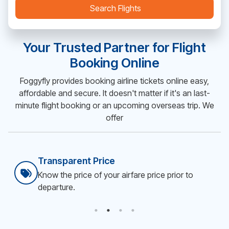
Search Flights
Your Trusted Partner for Flight
Booking Online
Foggyfly provides booking airline tickets online easy,
affordable and secure. It doesn't matter if it's an last-
minute flight booking or an upcoming overseas trip. We
offer
Secure & Easy Booking
Smooth flight ticket booking online.