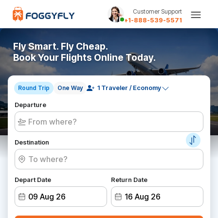
Customer Support
+1-888-539-5571
Fly Smart. Fly Cheap.
Book Your Flights Online Today.
Round Trip
One Way
Departure
Destination
Depart Date
Return Date