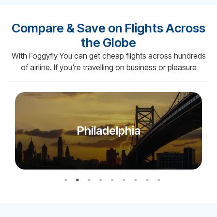
Compare & Save on Flights Across
the Globe
With Foggyfly You can get cheap flights across hundreds
of airline. If you're travelling on business or pleasure
Miami