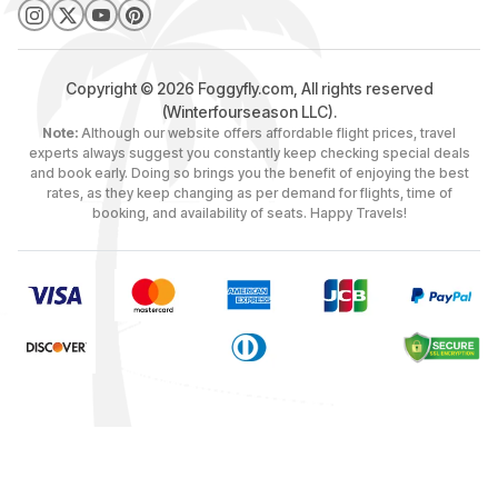
Copyright © 2026 Foggyfly.com, All rights reserved
(Winterfourseason LLC).
Note:
Although our website offers affordable flight prices, travel
experts always suggest you constantly keep checking special deals
and book early. Doing so brings you the benefit of enjoying the best
rates, as they keep changing as per demand for flights, time of
booking, and availability of seats. Happy Travels!