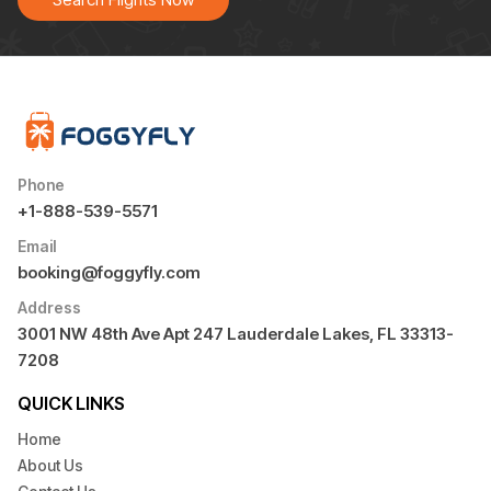
Phone
+1-888-539-5571
Email
booking@foggyfly.com
Address
3001 NW 48th Ave Apt 247 Lauderdale Lakes, FL 33313-
7208
QUICK LINKS
Home
About Us