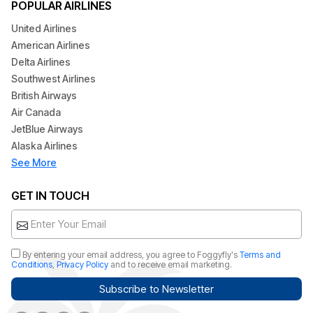
POPULAR AIRLINES
United Airlines
American Airlines
Delta Airlines
Southwest Airlines
British Airways
Air Canada
JetBlue Airways
Alaska Airlines
See More
GET IN TOUCH
By entering your email address, you agree to Foggyfly's
Terms and
Conditions
,
Privacy Policy
and to receive email marketing.
Subscribe to Newsletter