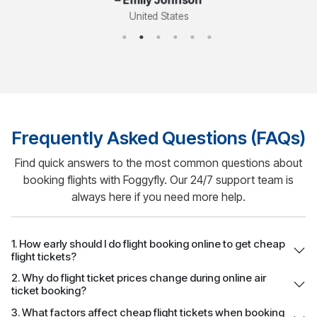
Frequently Asked Questions (FAQs)
Find quick answers to the most common questions about
booking flights with Foggyfly. Our 24/7 support team is
always here if you need more help.
1. How early should I do flight booking online to get cheap
flight tickets?
2. Why do flight ticket prices change during online air
ticket booking?
3. What factors affect cheap flight tickets when booking