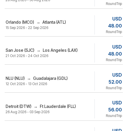
RoundTrip
USD
Orlando (MCO)
→
Atlanta (ATL)
48.00
15 Sep 2026 - 22 Sep 2026
RoundTrip
USD
San Jose (SJC)
→
Los Angeles (LAX)
48.00
21 Oct 2026 - 24 Oct 2026
RoundTrip
USD
NLU (NLU)
→
Guadalajara (GDL)
52.00
12 Oct 2026 - 13 Oct 2026
RoundTrip
USD
Detroit (DTW)
→
Ft Lauderdale (FLL)
56.00
26 Aug 2026 - 03 Sep 2026
RoundTrip
USD