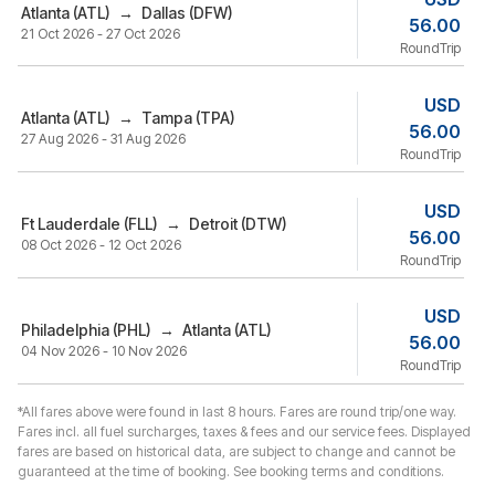
Atlanta (ATL)
→
Dallas (DFW)
56.00
21 Oct 2026 - 27 Oct 2026
RoundTrip
USD
Atlanta (ATL)
→
Tampa (TPA)
56.00
27 Aug 2026 - 31 Aug 2026
RoundTrip
USD
Ft Lauderdale (FLL)
→
Detroit (DTW)
56.00
08 Oct 2026 - 12 Oct 2026
RoundTrip
USD
Philadelphia (PHL)
→
Atlanta (ATL)
56.00
04 Nov 2026 - 10 Nov 2026
RoundTrip
*All fares above were found in last 8 hours. Fares are round trip/one way.
Fares incl. all fuel surcharges, taxes & fees and our service fees. Displayed
fares are based on historical data, are subject to change and cannot be
guaranteed at the time of booking. See booking terms and conditions.