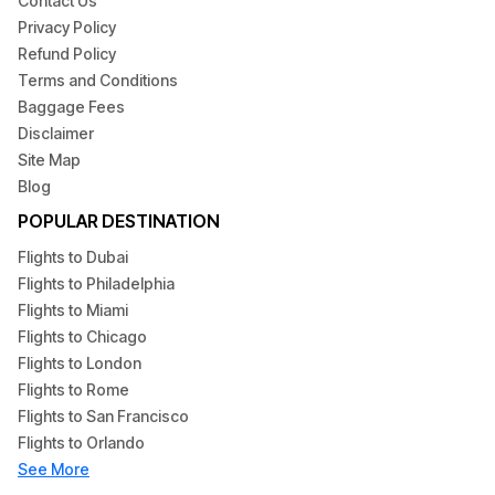
Contact Us
Privacy Policy
Refund Policy
Terms and Conditions
Baggage Fees
Disclaimer
Site Map
Blog
POPULAR DESTINATION
Flights to Dubai
Flights to Philadelphia
Flights to Miami
Flights to Chicago
Flights to London
Flights to Rome
Flights to San Francisco
Flights to Orlando
See More