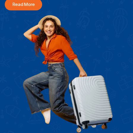
Read More