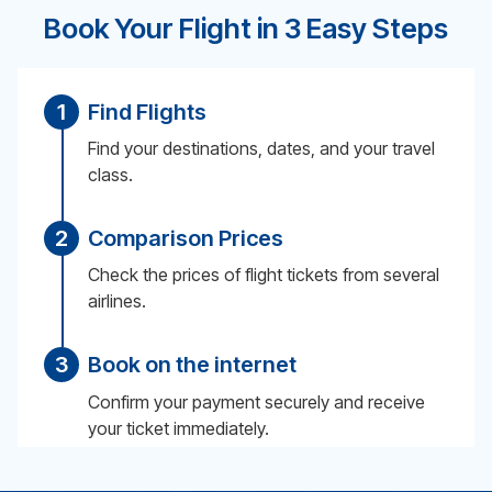
Book Your Flight in 3 Easy Steps
1
Find Flights
Find your destinations, dates, and your travel
class.
2
Comparison Prices
Check the prices of flight tickets from several
airlines.
3
Book on the internet
Confirm your payment securely and receive
your ticket immediately.