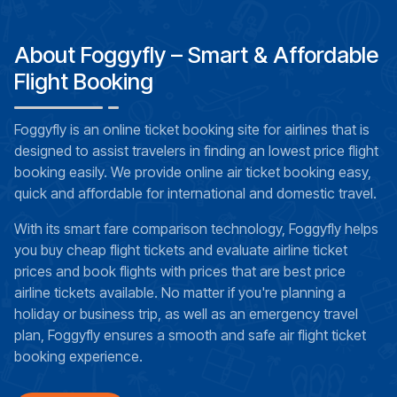
About Foggyfly – Smart & Affordable
Flight Booking
Foggyfly is an online ticket booking site for airlines that is
designed to assist travelers in finding an lowest price flight
booking easily. We provide online air ticket booking easy,
quick and affordable for international and domestic travel.
With its smart fare comparison technology, Foggyfly helps
you buy cheap flight tickets and evaluate airline ticket
prices and book flights with prices that are best price
airline tickets available. No matter if you're planning a
holiday or business trip, as well as an emergency travel
plan, Foggyfly ensures a smooth and safe air flight ticket
booking experience.