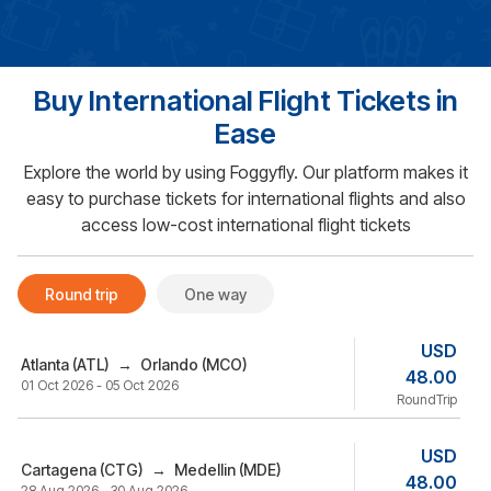
Buy International Flight Tickets in
Ease
Explore the world by using Foggyfly. Our platform makes it
easy to purchase tickets for international flights and also
access low-cost international flight tickets
Round trip
One way
USD
Atlanta (ATL)
→
Orlando (MCO)
48.00
01 Oct 2026 - 05 Oct 2026
RoundTrip
USD
Cartagena (CTG)
→
Medellin (MDE)
48.00
28 Aug 2026 - 30 Aug 2026