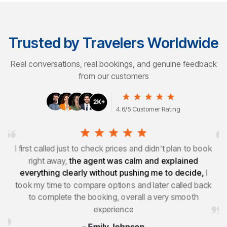
Trusted by Travelers Worldwide
Real conversations, real bookings, and genuine feedback
from our customers
4.6/5 Customer Rating
k
I wasn’t planning to book on my first call and mainly
wanted information, I asked a few questions and
checked prices elsewhere,
what stood out was how
k
relaxed and pressure free the whole experience
felt,
which is why I came back to book
– Sophie Martin
United States