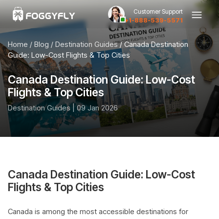
Customer Support
+1-888-539-5571
Home
/ Blog /
Destination Guides
/ Canada Destination
Guide: Low-Cost Flights & Top Cities
Canada Destination Guide: Low-Cost
Flights & Top Cities
Destination Guides | 09 Jan 2026
Canada Destination Guide: Low-Cost
Flights & Top Cities
Canada is among the most accessible destinations for