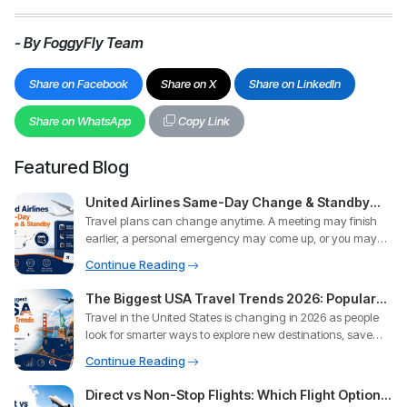
- By FoggyFly Team
Share on Facebook
Share on X
Share on LinkedIn
Share on WhatsApp
Copy Link
Featured Blog
United Airlines Same-Day Change & Standby
Travel plans can change anytime. A meeting may finish
Policy: Everything You Need to Know
earlier, a personal emergency may come up, or you may
simply want
Continue Reading
The Biggest USA Travel Trends 2026: Popular
Travel in the United States is changing in 2026 as people
Destinations, Booking Tips & Flight Insights
look for smarter ways to explore new destinations, save
money,
Continue Reading
Direct vs Non-Stop Flights: Which Flight Option