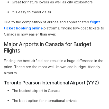
Great for nature lovers as well as city explorators
It is easy to travel via air
Due to the competition of airlines and sophisticated
flight
ticket booking online
platforms, finding low-cost tickets to
Canada is now easier than ever.
Major Airports in Canada for Budget
Flights
Finding the best airfield can result in a huge difference in the
price. These are the most well-known and budget-friendly
airports
Toronto Pearson International Airport (YYZ)
The busiest airport in Canada
The best option for international arrivals