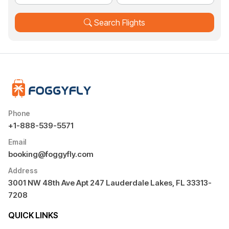
Search Flights
Phone
+1-888-539-5571
Email
booking@foggyfly.com
Address
3001 NW 48th Ave Apt 247 Lauderdale Lakes, FL 33313-
7208
QUICK LINKS