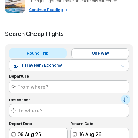
The right flight can make an enormous difference.
Through
Continue Reading
Search Cheap Flights
Round Trip
One Way
Departure
Destination
Depart Date
Return Date