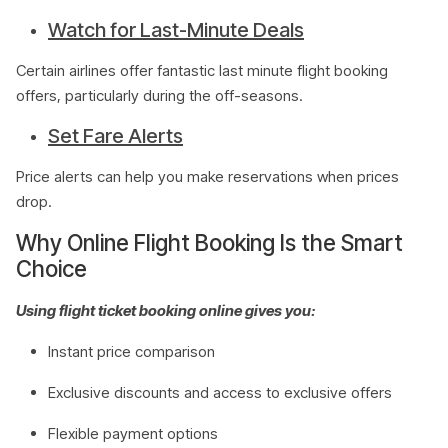
Watch for Last-Minute Deals
Certain airlines offer fantastic last minute flight booking
offers, particularly during the off-seasons.
Set Fare Alerts
Price alerts can help you make reservations when prices
drop.
Why Online Flight Booking Is the Smart
Choice
Using flight ticket booking online gives you:
Instant price comparison
Exclusive discounts and access to exclusive offers
Flexible payment options