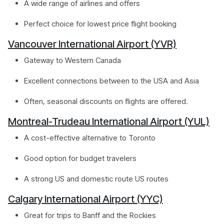
A wide range of airlines and offers
Perfect choice for lowest price flight booking
Vancouver International Airport (YVR)
Gateway to Western Canada
Excellent connections between to the USA and Asia
Often, seasonal discounts on flights are offered.
Montreal-Trudeau International Airport (YUL)
A cost-effective alternative to Toronto
Good option for budget travelers
A strong US and domestic route US routes
Calgary International Airport (YYC)
Great for trips to Banff and the Rockies