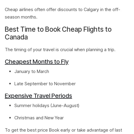
Cheap airlines often offer discounts to Calgary in the off-
season months.
Best Time to Book Cheap Flights to
Canada
The timing of your travel is crucial when planning a trip.
Cheapest Months to Fly
January to March
Late September to November
Expensive Travel Periods
Summer holidays (June-August)
Christmas and New Year
To get the best price Book early or take advantage of last