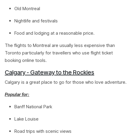
Old Montreal
Nightlife and festivals
Food and lodging at a reasonable price.
The flights to Montreal are usually less expensive than
Toronto particularly for travellers who use flight ticket
booking online tools.
Calgary - Gateway to the Rockies
Calgary is a great place to go for those who love adventure.
Popular for:
Banff National Park
Lake Louise
Road trips with scenic views