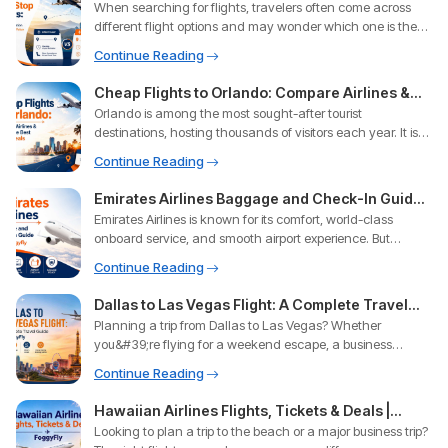
When searching for flights, travelers often come across
Offers the Best Value in 2026?
different flight options and may wonder which one is the
best ch
Continue Reading
Cheap Flights to Orlando: Compare Airlines &
Orlando is among the most sought-after tourist
Unlock the Best Travel Deals
destinations, hosting thousands of visitors each year. It is
renowned for
Continue Reading
Emirates Airlines Baggage and Check-In Guide
Emirates Airlines is known for its comfort, world-class
With Foggyfly
onboard service, and smooth airport experience. But
knowing the
Continue Reading
Dallas to Las Vegas Flight: A Complete Travel
Planning a trip from Dallas to Las Vegas? Whether
Guide with FoggyFly
you&#39;re flying for a weekend escape, a business
conference, a famil
Continue Reading
Hawaiian Airlines Flights, Tickets & Deals |
Looking to plan a trip to the beach or a major business trip?
FoggyFly