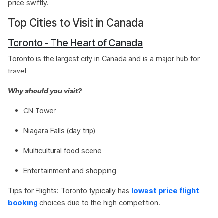
price swiftly.
Top Cities to Visit in Canada
Toronto - The Heart of Canada
Toronto is the largest city in Canada and is a major hub for
travel.
Why should you visit?
CN Tower
Niagara Falls (day trip)
Multicultural food scene
Entertainment and shopping
Tips for Flights: Toronto typically has
lowest price flight
booking
choices due to the high competition.