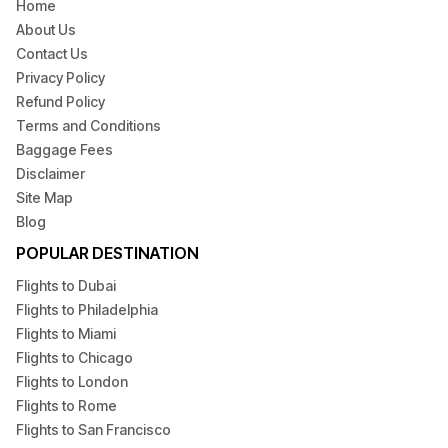
Home
About Us
Contact Us
Privacy Policy
Refund Policy
Terms and Conditions
Baggage Fees
Disclaimer
Site Map
Blog
POPULAR DESTINATION
Flights to Dubai
Flights to Philadelphia
Flights to Miami
Flights to Chicago
Flights to London
Flights to Rome
Flights to San Francisco