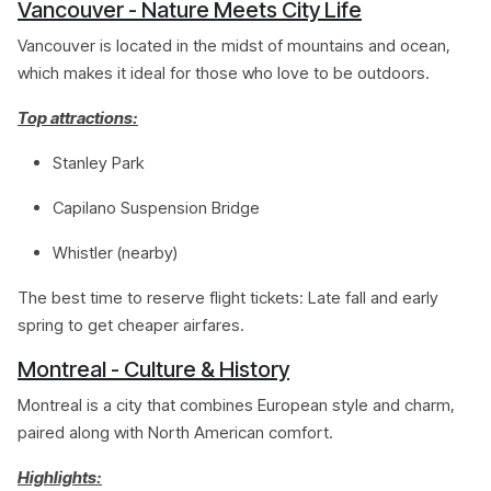
Vancouver - Nature Meets City Life
Vancouver is located in the midst of mountains and ocean,
which makes it ideal for those who love to be outdoors.
Top attractions:
Stanley Park
Capilano Suspension Bridge
Whistler (nearby)
The best time to reserve flight tickets: Late fall and early
spring to get cheaper airfares.
Montreal - Culture & History
Montreal is a city that combines European style and charm,
paired along with North American comfort.
Highlights: