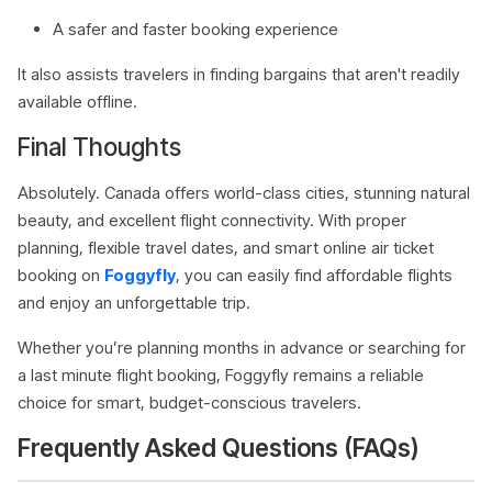
A safer and faster booking experience
It also assists travelers in finding bargains that aren't readily
available offline.
Final Thoughts
Absolutely. Canada offers world-class cities, stunning natural
beauty, and excellent flight connectivity. With proper
planning, flexible travel dates, and smart online air ticket
booking on
Foggyfly
, you can easily find affordable flights
and enjoy an unforgettable trip.
Whether you’re planning months in advance or searching for
a last minute flight booking, Foggyfly remains a reliable
choice for smart, budget-conscious travelers.
Frequently Asked Questions (FAQs)