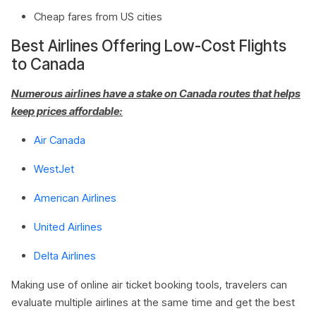
Cheap fares from US cities
Best Airlines Offering Low-Cost Flights
to Canada
Numerous airlines have a stake on Canada routes that helps
keep prices affordable:
Air Canada
WestJet
American Airlines
United Airlines
Delta Airlines
Making use of online air ticket booking tools, travelers can
evaluate multiple airlines at the same time and get the best