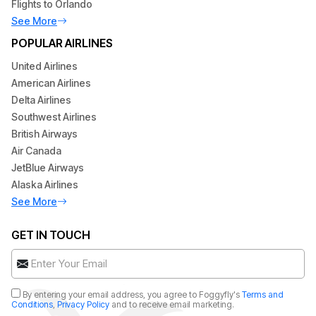
Flights to Orlando
See More
POPULAR AIRLINES
United Airlines
American Airlines
Delta Airlines
Southwest Airlines
British Airways
Air Canada
JetBlue Airways
Alaska Airlines
See More
GET IN TOUCH
By entering your email address, you agree to Foggyfly's
Terms and
Conditions
,
Privacy Policy
and to receive email marketing.