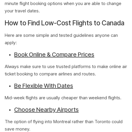
minute flight booking options when you are able to change
your travel dates.
How to Find Low-Cost Flights to Canada
Here are some simple and tested guidelines anyone can
apply:
Book Online & Compare Prices
Always make sure to use trusted platforms to make online air
ticket booking to compare airlines and routes.
Be Flexible With Dates
Mid-week flights are usually cheaper than weekend flights.
Choose Nearby Airports
The option of flying into Montreal rather than Toronto could
save money.