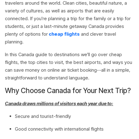
travelers around the world. Clean cities, beautiful nature, a
variety of cultures, as well as airports that are easily
connected. If you're planning a trip for the family or a trip for
students, or just a last-minute getaway Canada provides
plenty of options for
cheap flights
and clever travel
planning.
In this Canada guide to destinations we'll go over cheap
flights, the top cities to visit, the best airports, and ways you
can save money on online air ticket booking--all in a simple,
straightforward to understand language.
Why Choose Canada for Your Next Trip?
Canada draws millions of visitors each year due to:
Secure and tourist-friendly
Good connectivity with international flights