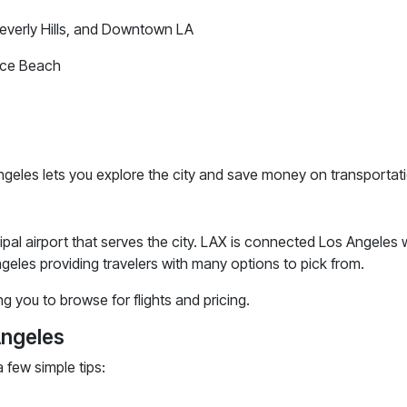
Beverly Hills, and Downtown LA
ice Beach
geles lets you explore the city and save money on transportat
cipal airport that serves the city. LAX is connected Los Angeles
ngeles providing travelers with many options to pick from.
ng you to browse for flights and pricing.
Angeles
 few simple tips: