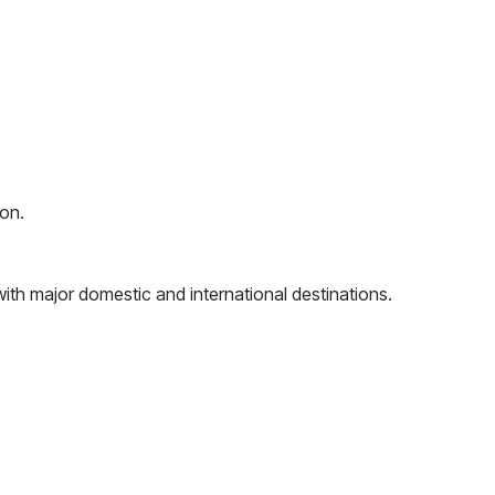
ion.
 with major domestic and international destinations.