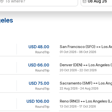
geles
USD 48.00
San Francisco (SFO)
Los A
01 Oct 2026 - 06 Oct 2026
RoundTrip
USD 66.00
Denver (DEN)
Los Angeles 
20 Oct 2026 - 22 Oct 2026
RoundTrip
USD 75.00
Sacramento (SMF)
Los Ang
22 Aug 2026 - 24 Aug 2026
RoundTrip
USD 106.00
Reno (RNO)
Los Angeles (L
13 Oct 2026 - 17 Oct 2026
RoundTrip