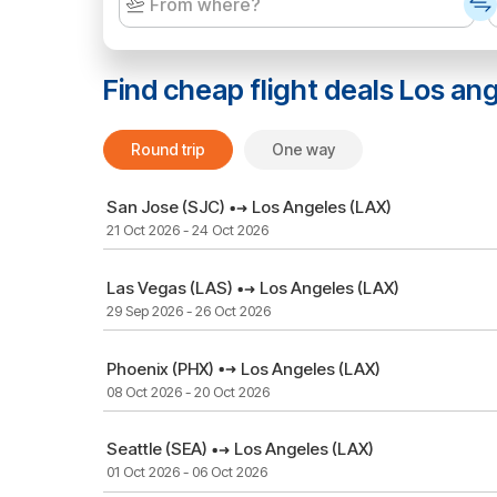
Find cheap flight deals
Los an
Round trip
One way
San Jose (SJC)
Los Angeles (LAX)
21 Oct 2026 - 24 Oct 2026
Las Vegas (LAS)
Los Angeles (LAX)
29 Sep 2026 - 26 Oct 2026
Phoenix (PHX)
Los Angeles (LAX)
08 Oct 2026 - 20 Oct 2026
Seattle (SEA)
Los Angeles (LAX)
01 Oct 2026 - 06 Oct 2026