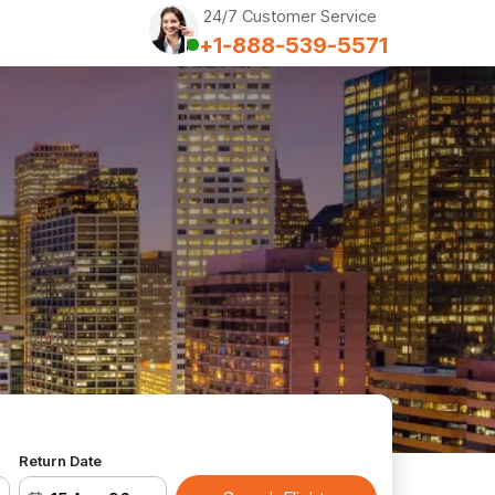
24/7 Customer Service
+1-888-539-5571
Return Date