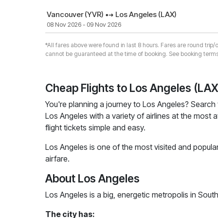
Vancouver (YVR)
Los Angeles (LAX)
08 Nov 2026 - 09 Nov 2026
*All fares above were found in last 8 hours. Fares are round trip/
cannot be guaranteed at the time of booking. See booking terms
Cheap Flights to Los Angeles (LAX
You're planning a journey to Los Angeles? Search 
Los Angeles with a variety of airlines at the most 
flight tickets simple and easy.
Los Angeles is one of the most visited and popular
airfare.
About Los Angeles
Los Angeles is a big, energetic metropolis in Sout
The city has: