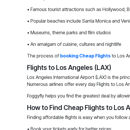
• Famous tourist attractions such as Hollywood, 
• Popular beaches include Santa Monica and Ven
• Museums, theme parks and film studios
• An amalgam of cuisine, cultures and nightlife
The process of
booking Cheap Flights
to Los An
Flights to Los Angeles (LAX)
Los Angeles International Airport (LAX) is the prin
Numerous airlines offer every day Flights to Los A
Foggyfly helps you find the greatest deal by allowi
How to Find Cheap Flights to Los 
Finding affordable flights is easy when you follow a
• Book your tickets early for better prices