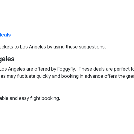
deals
ickets to Los Angeles by using these suggestions.
geles
Los Angeles are offered by Foggyfly. These deals are perfect fo
ces may fluctuate quickly and booking in advance offers the gre
able and easy flight booking.