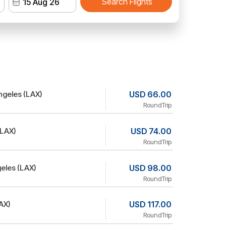
Search Flights
ngeles (LAX)
USD 66.00
RoundTrip
(LAX)
USD 74.00
RoundTrip
eles (LAX)
USD 98.00
RoundTrip
AX)
USD 117.00
RoundTrip