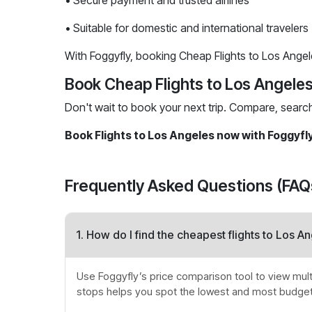
• Secure payment and trusted airlines
• Suitable for domestic and international travelers
With Foggyfly, booking Cheap Flights to Los Angeles
Book Cheap Flights to Los Angele
Don't wait to book your next trip. Compare, searc
Book Flights to Los Angeles now with Foggyfl
Frequently Asked Questions (FAQ
1. How do I find the cheapest flights to Los A
Use Foggyfly’s price comparison tool to view multip
stops helps you spot the lowest and most budget-