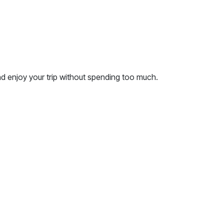
nd enjoy your trip without spending too much.