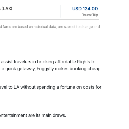
 (LAX)
USD 124.00
RoundTrip
yed fares are based on historical data, are subject to change and
 assist travelers in booking affordable Flights to
t for a quick getaway, Foggyfly makes booking cheap
avel to LA without spending a fortune on costs for
entertainment are its main draws.