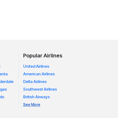
Popular Airlines
i
United Airlines
lanta
American Airlines
uderdale
Delta Airlines
egas
Southwest Airlines
ndo
British Airways
See More