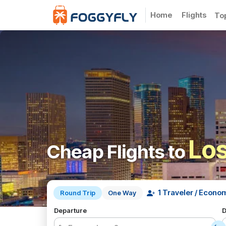
Home
Flights
To
Los
Cheap Flights to
Round Trip
One Way
Departure
D