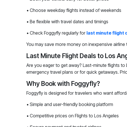
• Choose weekday flights instead of weekends
• Be flexible with travel dates and timings
• Check Foggyfly regularly for
last minute flight 
You may save more money on inexpensive airline t
Last Minute Flight Deals to Los An
Are you eager to get away? Last-minute flights to 
emergency travel plans or for quick getaways. Pri
Why Book with Foggyfly?
Foggyfly is designed for travelers who want afford
• Simple and user-friendly booking platform
• Competitive prices on Flights to Los Angeles