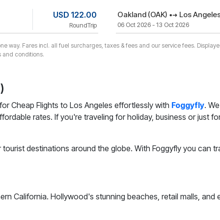
USD 122.00
Oakland (OAK)
Los Angeles
06 Oct 2026 - 13 Oct 2026
RoundTrip
one way. Fares incl. all fuel surcharges, taxes & fees and our service fees. Displa
 and conditions.
)
for Cheap Flights to Los Angeles effortlessly with
Foggyfly
. We
affordable rates. If you're traveling for holiday, business or jus
 tourist destinations around the globe. With Foggyfly you can tr
hern California. Hollywood's stunning beaches, retail malls, and 