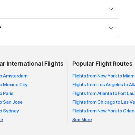
helps you find a wider range of fare options and better
flights — you choose what fits your travel plans and
?
ed when prices drop for Los Angeles flights you’re
r International Flights
Popular Flight Routes
 to Amsterdam
Flights from New York to Miam
to Mexico City
Flights from Los Angeles to At
to Paris
Flights from Atlanta to Fort La
to San Jose
Flights from Chicago to Las V
 to Sydney
Flights from New York to Orla
re
See More