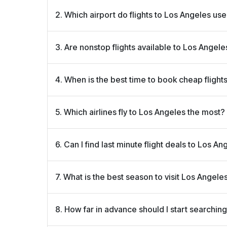
2. Which airport do flights to Los Angeles us
Most flights arrive at Los Angeles International Air
3. Are nonstop flights available to Los Angele
close to major attractions like Hollywood and San
Yes! Many cities offer nonstop flights to Los Ang
4. When is the best time to book cheap flight
flights save time and often cost less when booked
Booking your flight 4–8 weeks in advance usually g
5. Which airlines fly to Los Angeles the most?
peak travel times like holidays and summer.
Popular airlines on this route include Delta, America
6. Can I find last minute flight deals to Los A
Airlines. Foggyfly shows all options so you can co
Yes! Foggyfly often lists last minute flight deals f
7. What is the best season to visit Los Angele
book on short notice.
Los Angeles enjoys sunny weather year round, but
8. How far in advance should I start searching
lower hotel and flight prices.