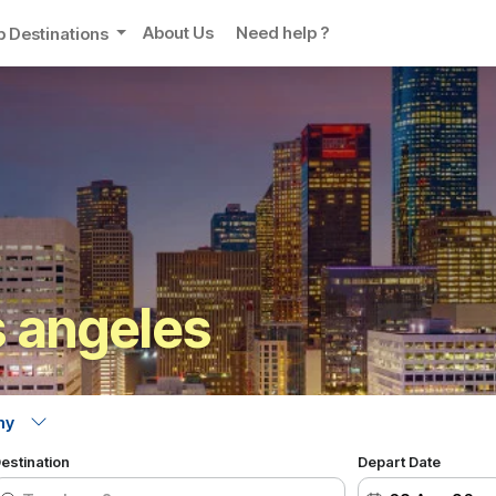
About Us
Need help ?
p Destinations
 angeles
estination
Depart Date