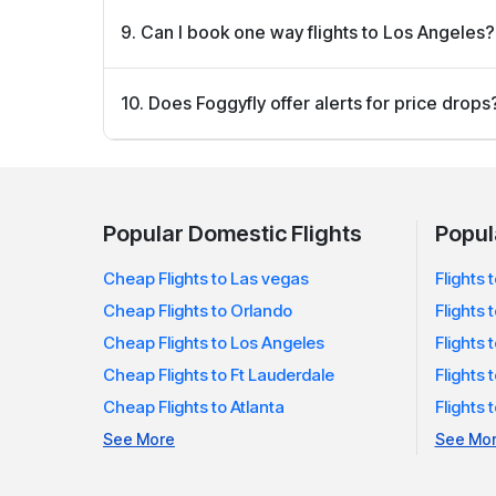
Starting your search 2–3 months before your trip 
9. Can I book one way flights to Los Angeles?
deals.
Yes! Foggyfly lets you book one way or round trip 
10. Does Foggyfly offer alerts for price drops
budget.
Yes, you can sign up for fare alerts and be notifi
watching.
Popular Domestic Flights
Popula
Cheap Flights to Las vegas
Flights
Cheap Flights to Orlando
Flights 
Cheap Flights to Los Angeles
Flights 
Cheap Flights to Ft Lauderdale
Flights 
Cheap Flights to Atlanta
Flights
See More
See Mo