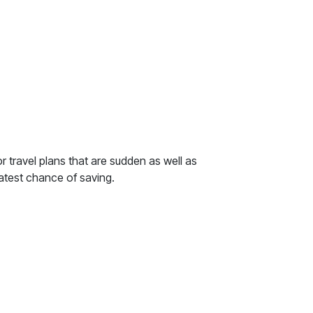
r travel plans that are sudden as well as
atest chance of saving.