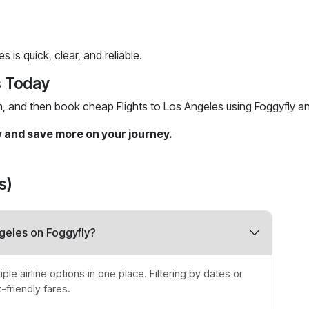
 is quick, clear, and reliable.
s Today
h, and then book cheap Flights to Los Angeles using Foggyfly a
y and save more on your journey.
s)
ngeles on Foggyfly?
le airline options in one place. Filtering by dates or
friendly fares.